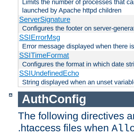
Limits the number of processes that c
launched by Apache httpd children
ServerSignature
Configures the footer on server-gener
SSIErrorMsg
Error message displayed when there is
SSITimeFormat
Configures the format in which date str
SSIUndefinedEcho
String displayed when an unset variab
AuthConfig
The following directives a
.htaccess files when
All