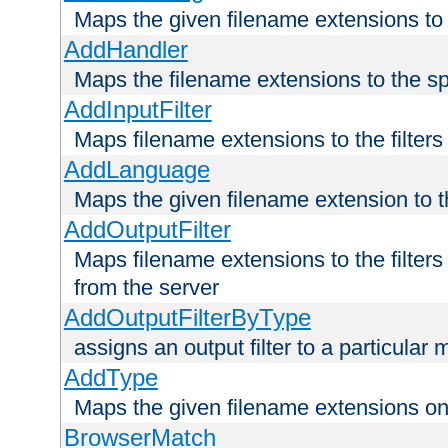
Maps the given filename extensions to 
AddHandler
Maps the filename extensions to the sp
AddInputFilter
Maps filename extensions to the filters 
AddLanguage
Maps the given filename extension to t
AddOutputFilter
Maps filename extensions to the filters
from the server
AddOutputFilterByType
assigns an output filter to a particular
AddType
Maps the given filename extensions ont
BrowserMatch