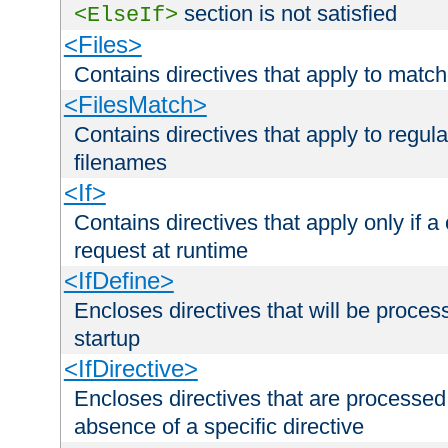
section is not satisfied
<ElseIf>
<Files>
Contains directives that apply to matc
<FilesMatch>
Contains directives that apply to regu
filenames
<If>
Contains directives that apply only if a 
request at runtime
<IfDefine>
Encloses directives that will be processe
startup
<IfDirective>
Encloses directives that are processed
absence of a specific directive