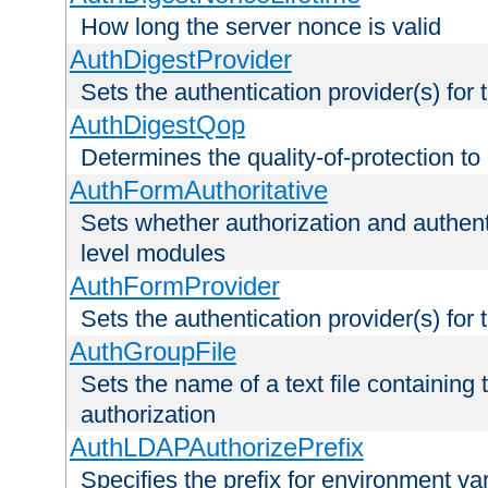
How long the server nonce is valid
AuthDigestProvider
Sets the authentication provider(s) for t
AuthDigestQop
Determines the quality-of-protection to
AuthFormAuthoritative
Sets whether authorization and authent
level modules
AuthFormProvider
Sets the authentication provider(s) for t
AuthGroupFile
Sets the name of a text file containing t
authorization
AuthLDAPAuthorizePrefix
Specifies the prefix for environment va