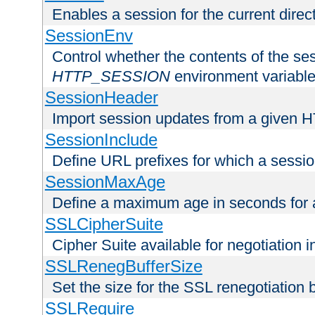
Enables a session for the current direct
SessionEnv
Control whether the contents of the ses
HTTP_SESSION
environment variabl
SessionHeader
Import session updates from a given 
SessionInclude
Define URL prefixes for which a session
SessionMaxAge
Define a maximum age in seconds for 
SSLCipherSuite
Cipher Suite available for negotiation
SSLRenegBufferSize
Set the size for the SSL renegotiation b
SSLRequire