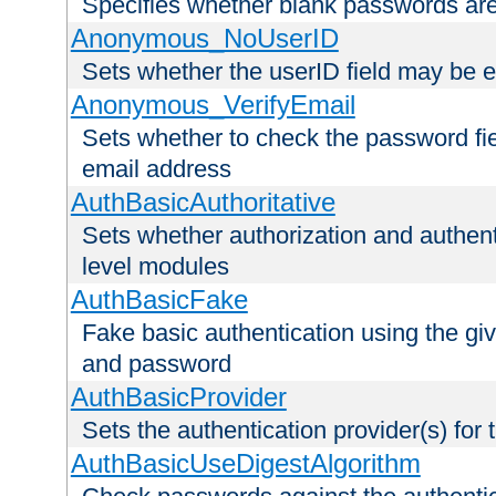
Specifies whether blank passwords ar
Anonymous_NoUserID
Sets whether the userID field may be 
Anonymous_VerifyEmail
Sets whether to check the password fiel
email address
AuthBasicAuthoritative
Sets whether authorization and authent
level modules
AuthBasicFake
Fake basic authentication using the g
and password
AuthBasicProvider
Sets the authentication provider(s) for t
AuthBasicUseDigestAlgorithm