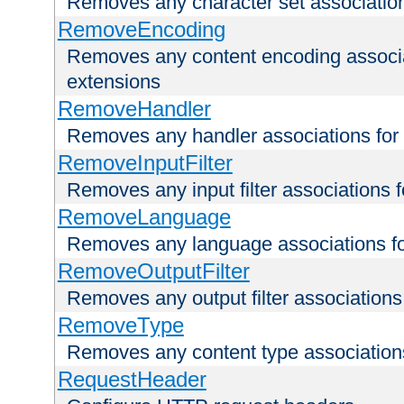
Removes any character set associations 
RemoveEncoding
Removes any content encoding associati
extensions
RemoveHandler
Removes any handler associations for a
RemoveInputFilter
Removes any input filter associations fo
RemoveLanguage
Removes any language associations for 
RemoveOutputFilter
Removes any output filter associations f
RemoveType
Removes any content type associations 
RequestHeader