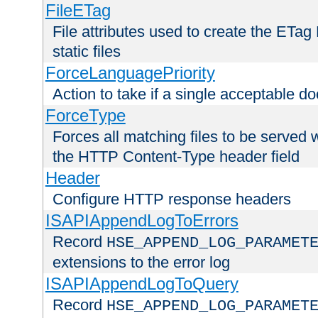
FileETag
File attributes used to create the ETa
static files
ForceLanguagePriority
Action to take if a single acceptable d
ForceType
Forces all matching files to be served 
the HTTP Content-Type header field
Header
Configure HTTP response headers
ISAPIAppendLogToErrors
Record
HSE_APPEND_LOG_PARAMET
extensions to the error log
ISAPIAppendLogToQuery
Record
HSE_APPEND_LOG_PARAMET