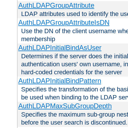
AuthLDAPGroupAttribute
LDAP attributes used to identify the u
AuthLDAPGroupAttributeIsDN
Use the DN of the client username whe
membership
AuthLDAPInitialBindAsUser
Determines if the server does the initi
authentication users' own username, i
hard-coded credentials for the server
AuthLDAPInitialBindPattern
Specifies the transformation of the ba
be used when binding to the LDAP ser
AuthLDAPMaxSubGroupDepth
Specifies the maximum sub-group nesti
before the user search is discontinued.