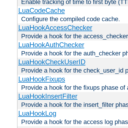
Enable tracking of time to first byte (T
LuaCodeCache
Configure the compiled code cache.
LuaHookAccessChecker
Provide a hook for the access_checker
LuaHookAuthChecker
Provide a hook for the auth_checker p
LuaHookCheckUserID
Provide a hook for the check_user_id 
LuaHookFixups
Provide a hook for the fixups phase of
LuaHookInsertFilter
Provide a hook for the insert_filter ph
LuaHookLog
Provide a hook for the access log phas