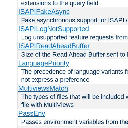
extensions to the query field
ISAPIFakeAsync
Fake asynchronous support for ISAPI 
ISAPILogNotSupported
Log unsupported feature requests fro
ISAPIReadAheadBuffer
Size of the Read Ahead Buffer sent to
LanguagePriority
The precedence of language variants f
not express a preference
MultiviewsMatch
The types of files that will be include
file with MultiViews
PassEnv
Passes environment variables from the