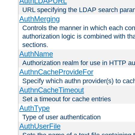
AuthLDAPURL
URL specifying the LDAP search para
AuthMerging
Controls the manner in which each conf
authorization logic is combined with th
sections.
AuthName
Authorization realm for use in HTTP au
AuthnCacheProvideFor
Specify which authn provider(s) to cac
AuthnCacheTimeout
Set a timeout for cache entries
AuthType
Type of user authentication
AuthUserFile