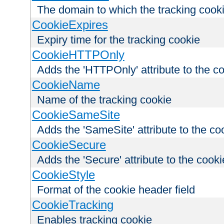
The domain to which the tracking cooki
CookieExpires
Expiry time for the tracking cookie
CookieHTTPOnly
Adds the 'HTTPOnly' attribute to the c
CookieName
Name of the tracking cookie
CookieSameSite
Adds the 'SameSite' attribute to the co
CookieSecure
Adds the 'Secure' attribute to the cooki
CookieStyle
Format of the cookie header field
CookieTracking
Enables tracking cookie