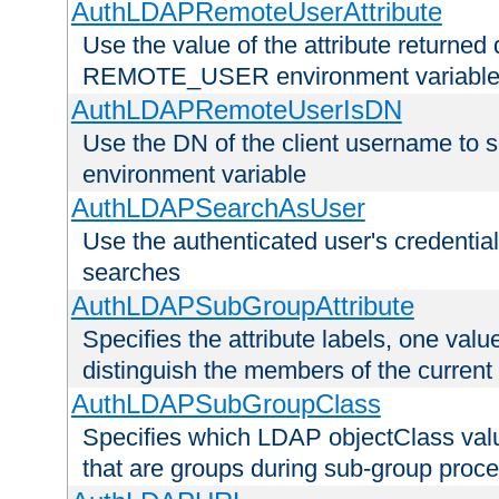
AuthLDAPRemoteUserAttribute
Use the value of the attribute returned 
REMOTE_USER environment variabl
AuthLDAPRemoteUserIsDN
Use the DN of the client username 
environment variable
AuthLDAPSearchAsUser
Use the authenticated user's credential
searches
AuthLDAPSubGroupAttribute
Specifies the attribute labels, one value
distinguish the members of the current
AuthLDAPSubGroupClass
Specifies which LDAP objectClass value
that are groups during sub-group proce