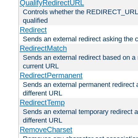
QualifyRedirectURL
Controls whether the REDIRECT_URL en
qualified
Redirect
Sends an external redirect asking the cl
RedirectMatch
Sends an external redirect based on a 
current URL
RedirectPermanent
Sends an external permanent redirect as
different URL
RedirectTemp
Sends an external temporary redirect as
different URL
RemoveCharset