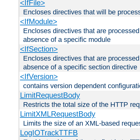
<IfFile>
Encloses directives that will be processe
<IfModule>
Encloses directives that are processed
absence of a specific module
<IfSection>
Encloses directives that are processed
absence of a specific section directive
<IfVersion>
contains version dependent configurat
LimitRequestBody
Restricts the total size of the HTTP re
LimitXMLRequestBody
Limits the size of an XML-based reque
LogIOTrackTTFB