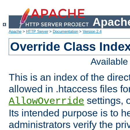
Apache
Apache
>
HTTP Server
>
Documentation
>
Version 2.4
Override Class Index
Availabl
This is an index of the direc
allowed in .htaccess files fo
settings, 
AllowOverride
Its intended purpose is to h
administrators verify the pri