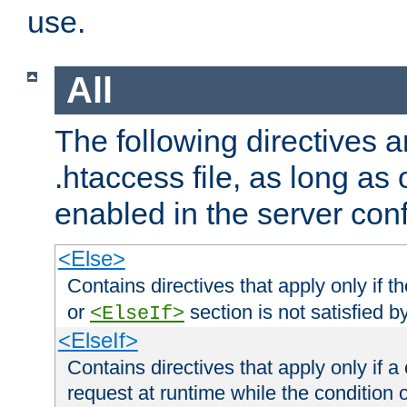
use.
All
The following directives a
.htaccess file, as long as
enabled in the server conf
<Else>
Contains directives that apply only if t
or
section is not satisfied b
<ElseIf>
<ElseIf>
Contains directives that apply only if a 
request at runtime while the condition 