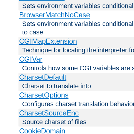
Sets environment variables condition
BrowserMatchNoCase
Sets environment variables conditiona
to case
CGIMapExtension
Technique for locating the interpreter f
CGIVar
Controls how some CGI variables are 
CharsetDefault
Charset to translate into
CharsetOptions
Configures charset translation behavio
CharsetSourceEnc
Source charset of files
CookieDomain