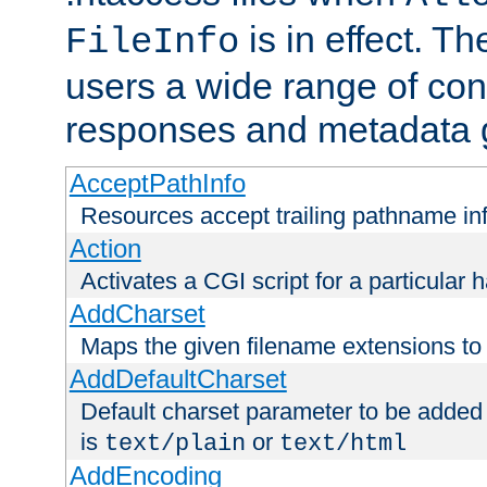
is in effect. T
FileInfo
users a wide range of cont
responses and metadata g
AcceptPathInfo
Resources accept trailing pathname in
Action
Activates a CGI script for a particular 
AddCharset
Maps the given filename extensions to 
AddDefaultCharset
Default charset parameter to be added
is
or
text/plain
text/html
AddEncoding