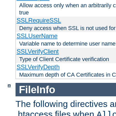
Allow access only when an arbitrarily 
true
SSLRequireSSL
Deny access when SSL is not used for
SSLUserName
Variable name to determine user name
SSLVerifyClient
Type of Client Certificate verification
SSLVerifyDepth
Maximum depth of CA Certificates in Cli
FileInfo
The following directives a
.htaccess files when
All