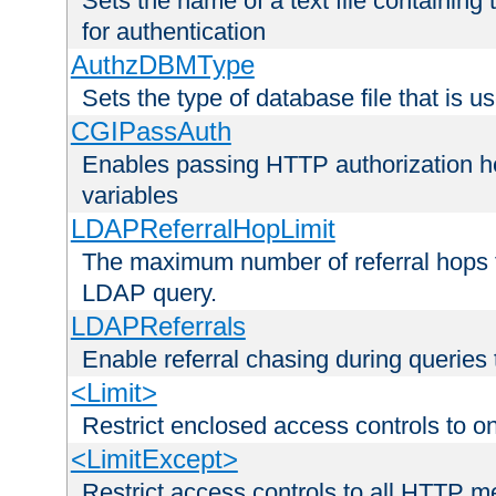
Sets the name of a text file containing
for authentication
AuthzDBMType
Sets the type of database file that is us
CGIPassAuth
Enables passing HTTP authorization he
variables
LDAPReferralHopLimit
The maximum number of referral hops t
LDAP query.
LDAPReferrals
Enable referral chasing during queries
<Limit>
Restrict enclosed access controls to 
<LimitExcept>
Restrict access controls to all HTTP 