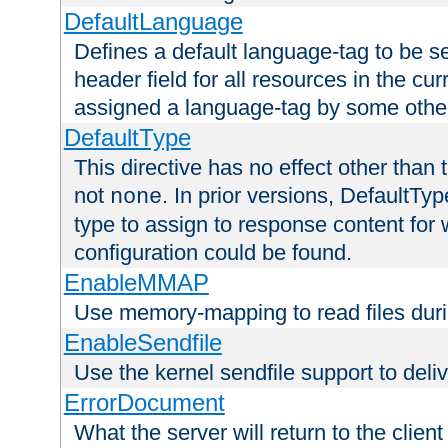
DefaultLanguage
Defines a default language-tag to be 
header field for all resources in the cu
assigned a language-tag by some othe
DefaultType
This directive has no effect other than 
not
. In prior versions, DefaultTy
none
type to assign to response content for
configuration could be found.
EnableMMAP
Use memory-mapping to read files duri
EnableSendfile
Use the kernel sendfile support to delive
ErrorDocument
What the server will return to the client