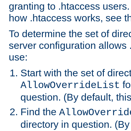
granting to .htaccess users.
how .htaccess works, see 
To determine the set of dire
server configuration allows 
use:
Start with the set of direc
fo
AllowOverrideList
question. (By default, this
Find the
AllowOverrid
directory in question. (By d