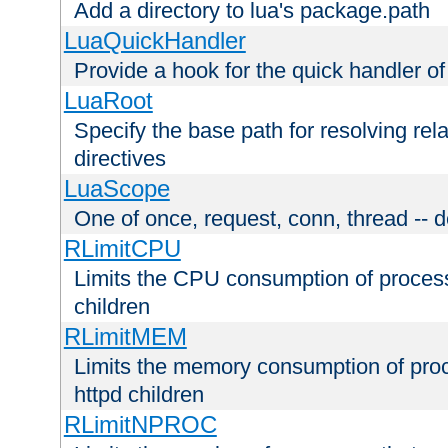
Add a directory to lua's package.path
LuaQuickHandler
Provide a hook for the quick handler o
LuaRoot
Specify the base path for resolving rel
directives
LuaScope
One of once, request, conn, thread -- d
RLimitCPU
Limits the CPU consumption of proces
children
RLimitMEM
Limits the memory consumption of pr
httpd children
RLimitNPROC