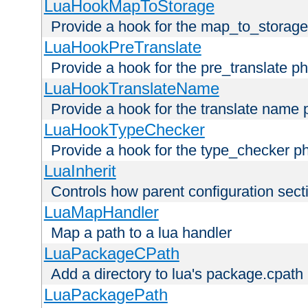
LuaHookMapToStorage
Provide a hook for the map_to_storage
LuaHookPreTranslate
Provide a hook for the pre_translate p
LuaHookTranslateName
Provide a hook for the translate name 
LuaHookTypeChecker
Provide a hook for the type_checker p
LuaInherit
Controls how parent configuration sect
LuaMapHandler
Map a path to a lua handler
LuaPackageCPath
Add a directory to lua's package.cpath
LuaPackagePath