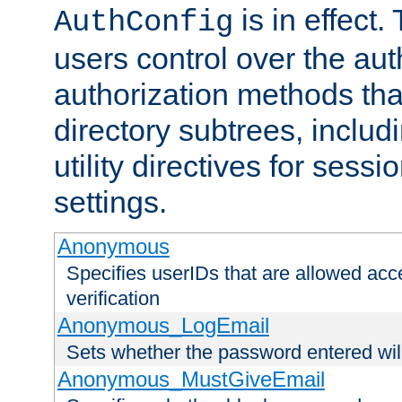
is in effect.
AuthConfig
users control over the au
authorization methods that
directory subtrees, includ
utility directives for ses
settings.
Anonymous
Specifies userIDs that are allowed ac
verification
Anonymous_LogEmail
Sets whether the password entered will
Anonymous_MustGiveEmail