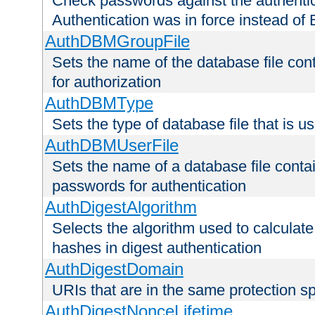
Check passwords against the authentica
Authentication was in force instead of 
AuthDBMGroupFile
Sets the name of the database file cont
for authorization
AuthDBMType
Sets the type of database file that is 
AuthDBMUserFile
Sets the name of a database file contai
passwords for authentication
AuthDigestAlgorithm
Selects the algorithm used to calculat
hashes in digest authentication
AuthDigestDomain
URIs that are in the same protection sp
AuthDigestNonceLifetime