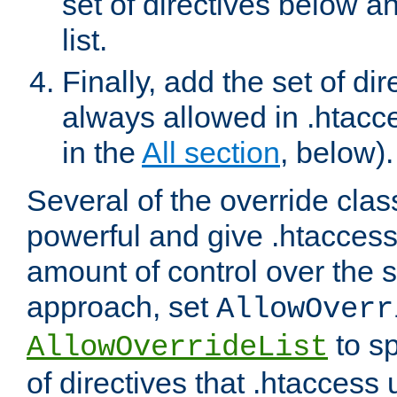
set of directives below a
list.
Finally, add the set of dir
always allowed in .htacce
in the
All section
, below).
Several of the override clas
powerful and give .htaccess
amount of control over the se
approach, set
AllowOverr
to sp
AllowOverrideList
of directives that .htaccess