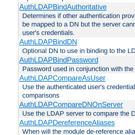
AuthLDAPBindAuthoritative
Determines if other authentication pro
be mapped to a DN but the server canno
user's credentials.
AuthLDAPBindDN
Optional DN to use in binding to the 
AuthLDAPBindPassword
Password used in conjunction with the
AuthLDAPCompareAsUser
Use the authenticated user's credential
comparisons
AuthLDAPCompareDNOnServer
Use the LDAP server to compare the 
AuthLDAPDereferenceAliases
When will the module de-reference ali