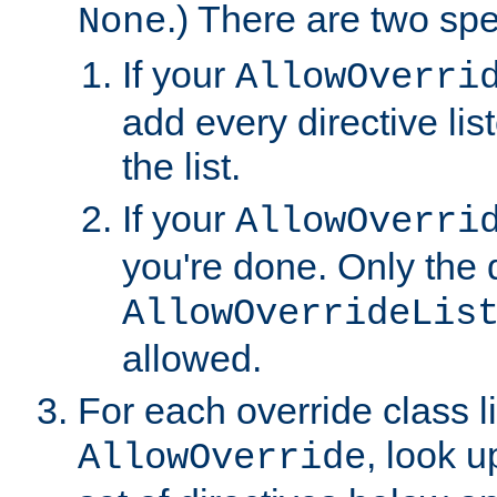
.) There are two spe
None
If your
AllowOverri
add every directive lis
the list.
If your
AllowOverri
you're done. Only the d
AllowOverrideLis
allowed.
For each override class li
, look 
AllowOverride