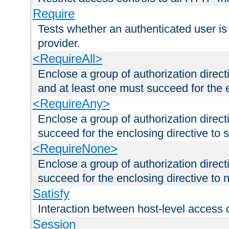
Require
Tests whether an authenticated user is
provider.
<RequireAll>
Enclose a group of authorization direct
and at least one must succeed for the 
<RequireAny>
Enclose a group of authorization direc
succeed for the enclosing directive to 
<RequireNone>
Enclose a group of authorization direc
succeed for the enclosing directive to no
Satisfy
Interaction between host-level access 
Session